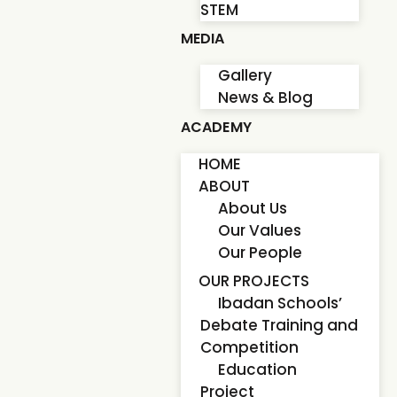
STEM
MEDIA
Gallery
News & Blog
ACADEMY
HOME
ABOUT
About Us
Our Values
Our People
OUR PROJECTS
Ibadan Schools’
Debate Training and
Competition
Education
Project