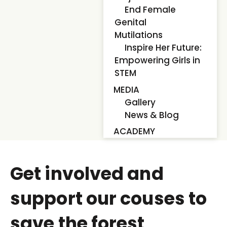
End Female
Genital
Mutilations
Inspire Her Future:
Empowering Girls in
STEM
MEDIA
Gallery
News & Blog
ACADEMY
Get involved and
support our couses to
save the forest