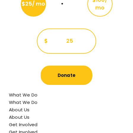
$25/ mo
mo
$
25
Donate
What We Do
What We Do
About Us
About Us
Get Involved
Get Involved