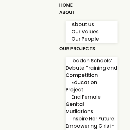
HOME
ABOUT
About Us
Our Values
Our People
OUR PROJECTS
Ibadan Schools’
Debate Training and
Competition
Education
Project
End Female
Genital
Mutilations
Inspire Her Future:
Empowering Girls in