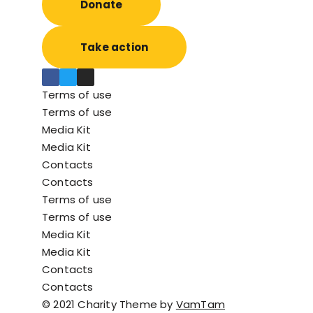
Donate
Take action
Faceb
Twitt
Insta
Terms of use
ook
er
gram
Terms of use
Media Kit
Media Kit
Contacts
Contacts
Terms of use
Terms of use
Media Kit
Media Kit
Contacts
Contacts
© 2021 Charity Theme by
VamTam