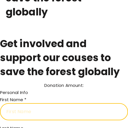
globally
Get involved and
support our couses to
save the forest globally
Donation Amount:
Personal Info
First Name
*