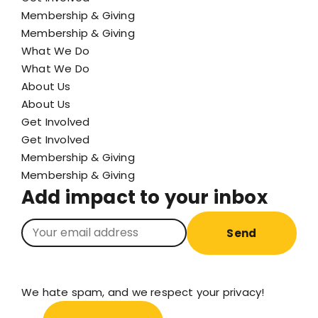
Membership & Giving
Membership & Giving
What We Do
What We Do
About Us
About Us
Get Involved
Get Involved
Membership & Giving
Membership & Giving
Add impact to your inbox
Send
We hate spam, and we respect your privacy!