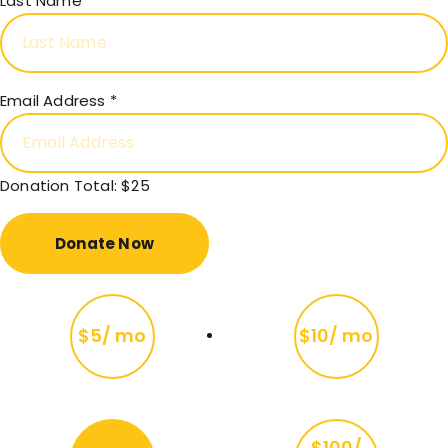
Last Name
Email Address
*
Donation Total:
$25
$5/ mo
$10/ mo
$100/