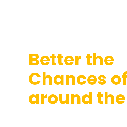
WHAT WE DO
Better the
Chances of 
around the