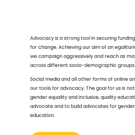
Advocacy is a strong tool in securing funding
for change. Achieving our aim of an egalitari
we campaign aggressively and reach as ma
across different socio-demographic groups
Social media and all other forms of online a
our tools for advocacy. The goal for us is no
gender equality and inclusive, quality educati
advocate and to build advocates for gender 
education.