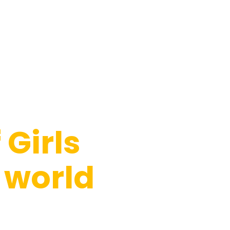
Girls
 world