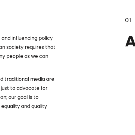
01
A
 and influencing policy
an society requires that
ny people as we can
.
nd traditional media are
t just to advocate for
on; our goal is to
equality and quality