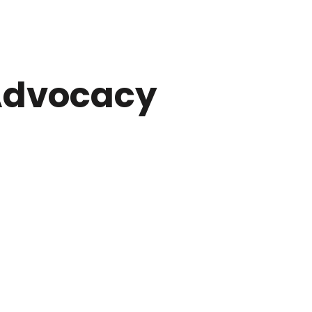
dvocacy