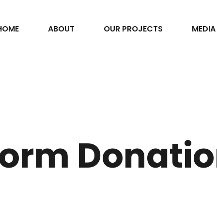
HOME
ABOUT
OUR PROJECTS
MEDIA
orm Donati