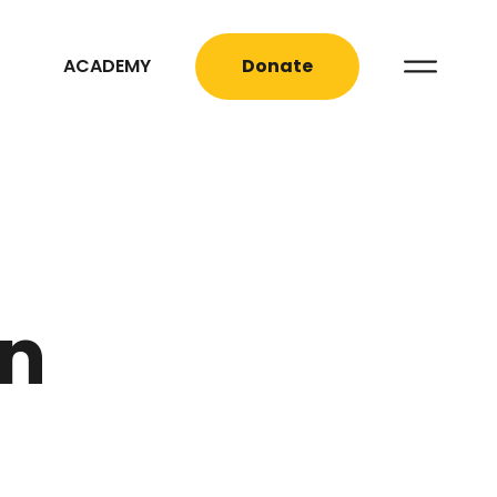
ACADEMY
Donate
on