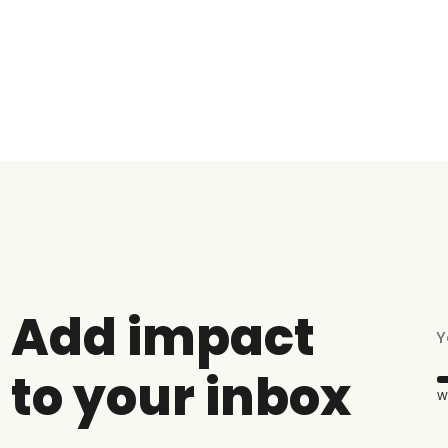
Add impact
to your inbox
W