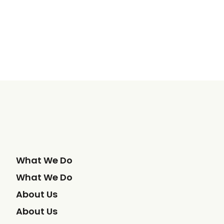
What We Do
What We Do
About Us
About Us