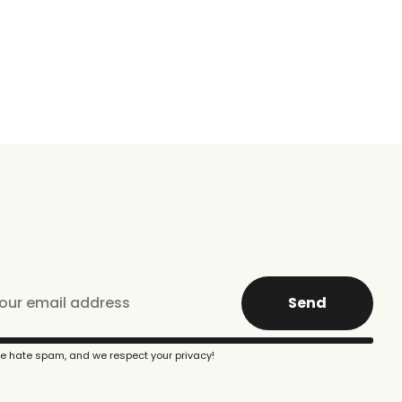
Send
e hate spam, and we respect your privacy!