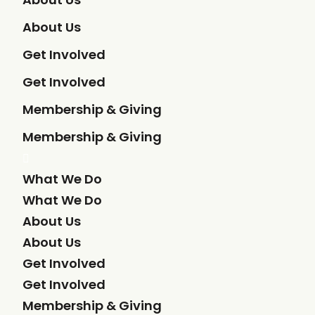
About Us
Get Involved
Get Involved
Membership & Giving
Membership & Giving
What We Do
What We Do
About Us
About Us
Get Involved
Get Involved
Membership & Giving