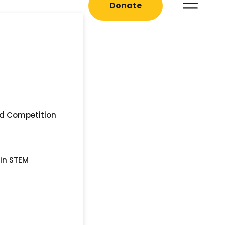
Donate
nd Competition
 in STEM