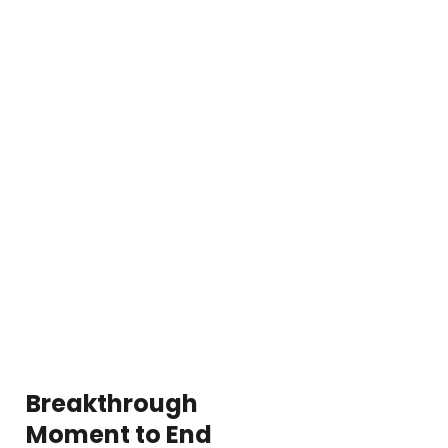
Breakthrough
Moment to End