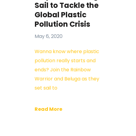
Sail to Tackle the
Global Plastic
Pollution Crisis
May 6, 2020
Wanna know where plastic
pollution really starts and
ends? Join the Rainbow
Warrior and Beluga as they
set sail to
Read More