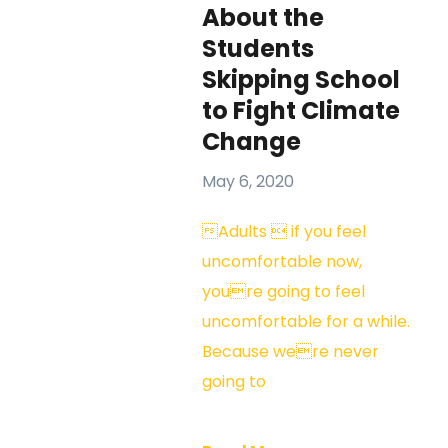
About the
Students
Skipping School
to Fight Climate
Change
May 6, 2020
Adults  if you feel
uncomfortable now,
youre going to feel
uncomfortable for a while.
Because were never
going to