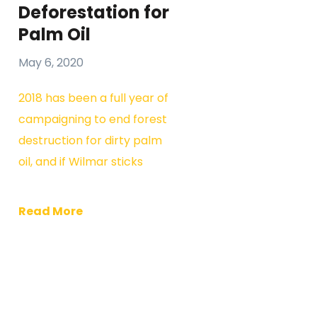
Deforestation for
Palm Oil
May 6, 2020
2018 has been a full year of
campaigning to end forest
destruction for dirty palm
oil, and if Wilmar sticks
Read More