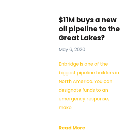
$11M buys a new
oil pipeline to the
Great Lakes?
May 6, 2020
Enbridge is one of the
biggest pipeline builders in
North America. You can
designate funds to an
emergency response,
make
Read More