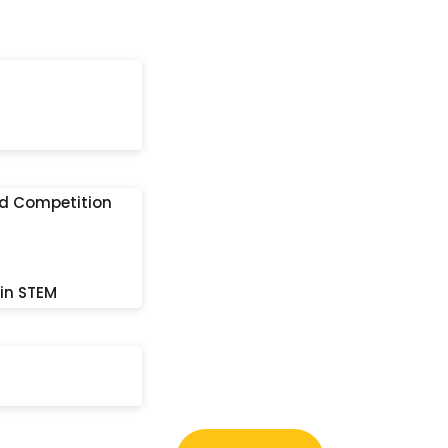
nd Competition
 in STEM