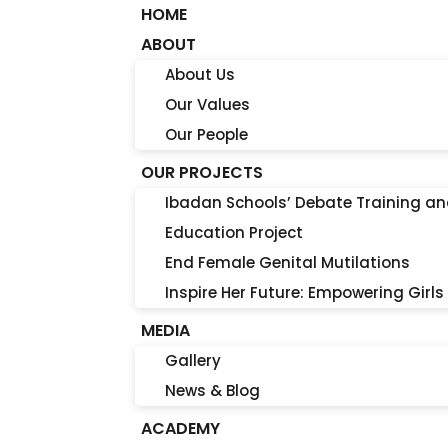
HOME
ABOUT
About Us
Our Values
Our People
OUR PROJECTS
Ibadan Schools’ Debate Training a
Education Project
End Female Genital Mutilations
Inspire Her Future: Empowering Girls
MEDIA
Gallery
News & Blog
ACADEMY