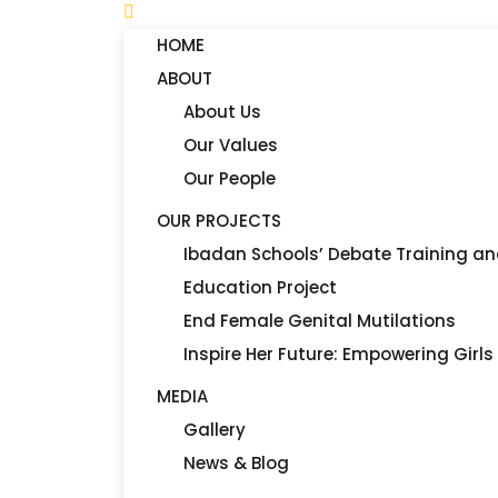
HOME
ABOUT
About Us
Our Values
Our People
OUR PROJECTS
Ibadan Schools’ Debate Training a
Education Project
End Female Genital Mutilations
Inspire Her Future: Empowering Girls
MEDIA
Gallery
News & Blog