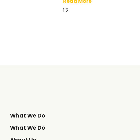
Read More
What We Do
What We Do
About Us