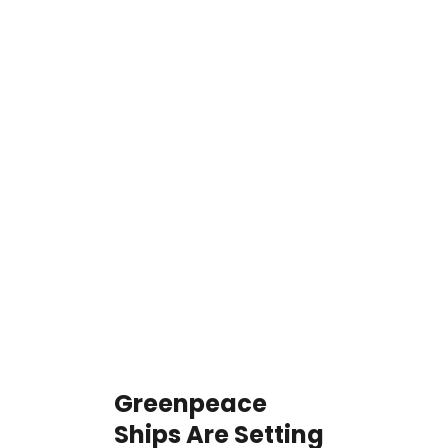
Greenpeace
Ships Are Setting