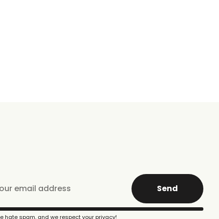
Send
e hate spam, and we respect your privacy!