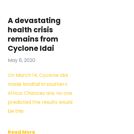
A devastating
health crisis
remains from
Cyclone Idai
May 6, 2020
On March 14, Cyclone Idai
made landfall in southern
Africa. Chances are, no one
predicted the results would
be this
Read More