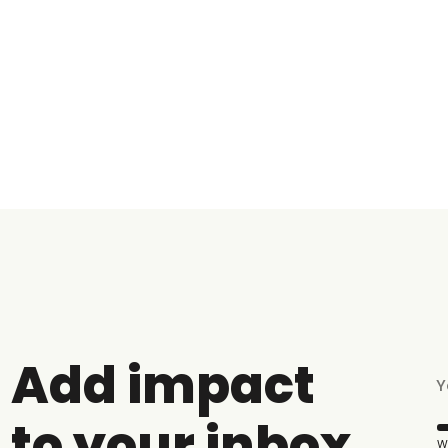
Add impact
to your inbox
W