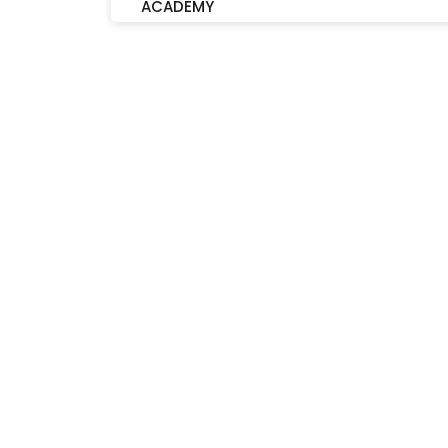
ACADEMY