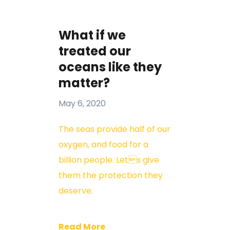
What if we
treated our
oceans like they
matter?
May 6, 2020
The seas provide half of our
oxygen, and food for a
billion people. Lets give
them the protection they
deserve.
Read More