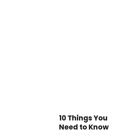
10 Things You
Need to Know