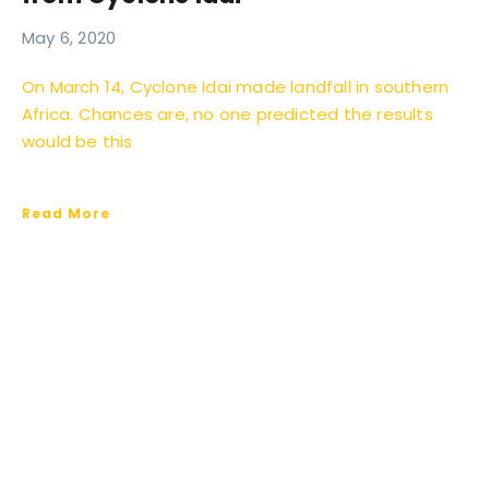
May 6, 2020
On March 14, Cyclone Idai made landfall in southern
Africa. Chances are, no one predicted the results
would be this
Read More