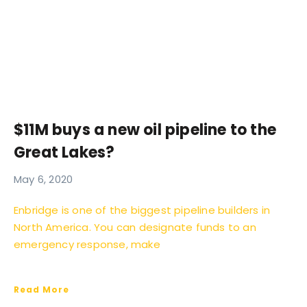
$11M buys a new oil pipeline to the
Great Lakes?
May 6, 2020
Enbridge is one of the biggest pipeline builders in
North America. You can designate funds to an
emergency response, make
Read More