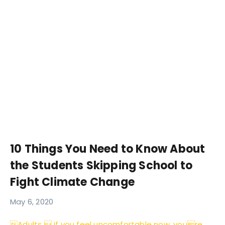
10 Things You Need to Know About
the Students Skipping School to
Fight Climate Change
May 6, 2020
Adults  if you feel uncomfortable now, youre