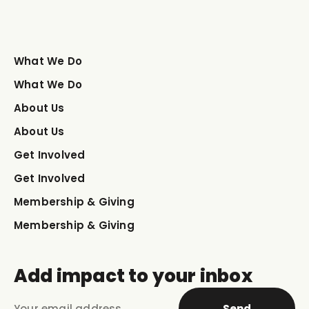
What We Do
What We Do
About Us
About Us
Get Involved
Get Involved
Membership & Giving
Membership & Giving
Add impact to your inbox
Send