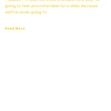
going to feel uncomfortable for a while. Because
were never going to
Read More