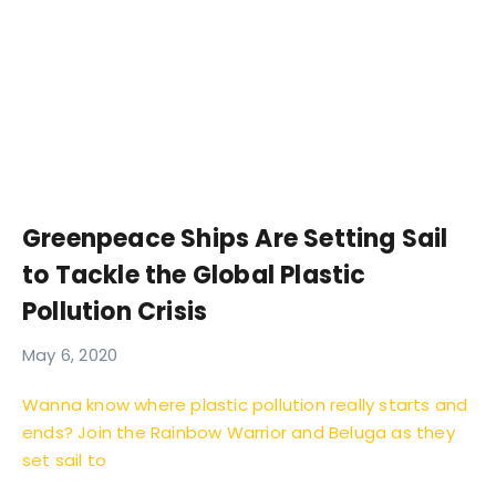
Greenpeace Ships Are Setting Sail
to Tackle the Global Plastic
Pollution Crisis
May 6, 2020
Wanna know where plastic pollution really starts and
ends? Join the Rainbow Warrior and Beluga as they
set sail to