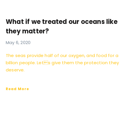
What if we treated our oceans like
they matter?
May 6, 2020
The seas provide half of our oxygen, and food for a
billion people. Lets give them the protection they
deserve.
Read More