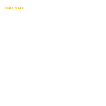
Read More