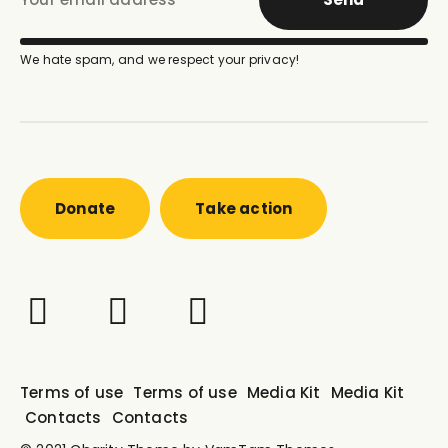
We hate spam, and we respect your privacy!
Donate
Take action
Terms of use
Terms of use
Media Kit
Media Kit
Contacts
Contacts