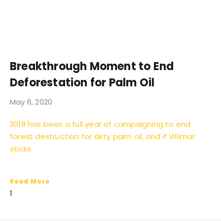
Breakthrough Moment to End
Deforestation for Palm Oil
May 6, 2020
2018 has been a full year of campaigning to end
forest destruction for dirty palm oil, and if Wilmar
sticks
Read More