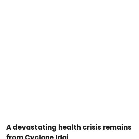
A devastating health crisis remains
from Cyclone Idai