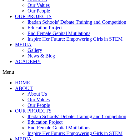
Our Values
Our People
OUR PROJECTS
Ibadan Schools’ Debate Training and Competition
Education Project
End Female Genital Mutilations
Inspire Her Future: Empowering Girls in STEM
MEDIA
Gallery
News & Blog
ACADEMY
Menu
HOME
ABOUT
About Us
Our Values
Our People
OUR PROJECTS
Ibadan Schools’ Debate Training and Competition
Education Project
End Female Genital Mutilations
Inspire Her Future: Empowering Girls in STEM
MEDIA