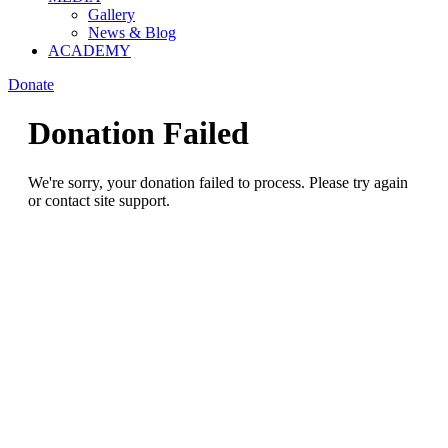
Gallery
News & Blog
ACADEMY
Donate
Donation Failed
We're sorry, your donation failed to process. Please try again
or contact site support.