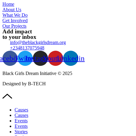
Home
About Us
What We Do
Get Involved
Our Projects
Add impact
to your inbox
info@theblackgirlsdream.org
+2348137075948
acebook
Twitter
Instagram
Youtube
Linkedin
Black Girls Dream Initiative © 2025
Designed by B-TECH
Causes
Causes
Events
Events
Stories