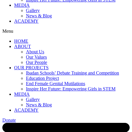
MEDIA
Gallery
News & Blog
ACADEMY
Menu
HOME
ABOUT
About Us
Our Values
Our People
OUR PROJECTS
Ibadan Schools’ Debate Training and Competition
Education Project
End Female Genital Mutilations
Inspire Her Future: Empowering Girls in STEM
MEDIA
Gallery
News & Blog
ACADEMY
Donate