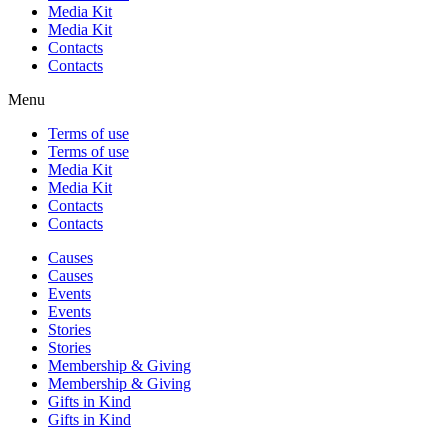
Media Kit
Media Kit
Contacts
Contacts
Menu
Terms of use
Terms of use
Media Kit
Media Kit
Contacts
Contacts
Causes
Causes
Events
Events
Stories
Stories
Membership & Giving
Membership & Giving
Gifts in Kind
Gifts in Kind