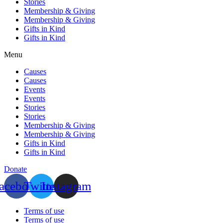
Stories
Membership & Giving
Membership & Giving
Gifts in Kind
Gifts in Kind
Menu
Causes
Causes
Events
Events
Stories
Stories
Membership & Giving
Membership & Giving
Gifts in Kind
Gifts in Kind
Donate
acebook
Twitter
Instagram
Terms of use
Terms of use