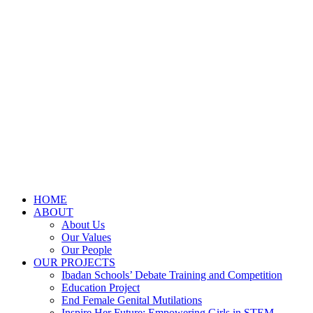
HOME
ABOUT
About Us
Our Values
Our People
OUR PROJECTS
Ibadan Schools’ Debate Training and Competition
Education Project
End Female Genital Mutilations
Inspire Her Future: Empowering Girls in STEM