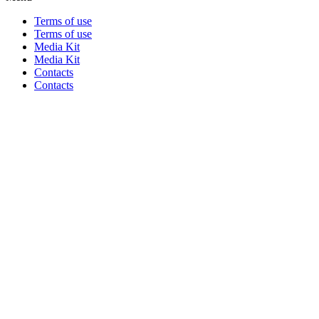
Terms of use
Terms of use
Media Kit
Media Kit
Contacts
Contacts