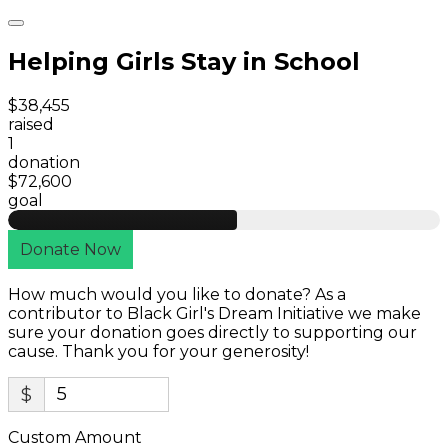
Helping Girls Stay in School
$38,455
raised
1
donation
$72,600
goal
Donate Now
How much would you like to donate? As a
contributor to Black Girl's Dream Initiative we make
sure your donation goes directly to supporting our
cause. Thank you for your generosity!
$
Custom Amount