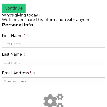
Continue
Who's giving today?
We’ll never share this information with anyone.
Personal Info
First Name
*
Last Name
Email Address
*