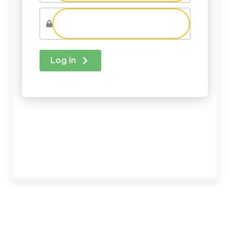
Log in