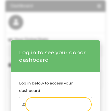
Dashboard
Your Giving Stats
Log in to see your donor
dashboard
Recent Donations
Log in below to access your
dashboard